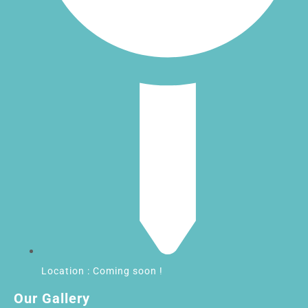
Location : Coming soon !
Our Gallery