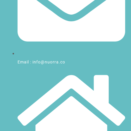
Email : info@nuorra.co