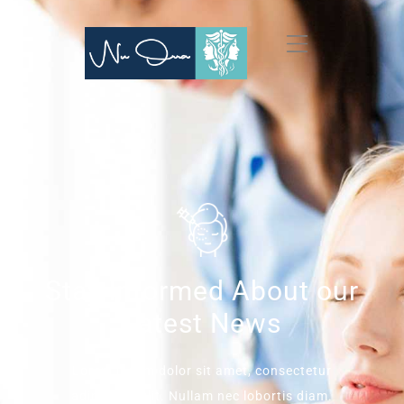
Stay Informed About our
Latest News
Lorem ipsum dolor sit amet, consectetur
adipiscing elit. Nullam nec lobortis diam.