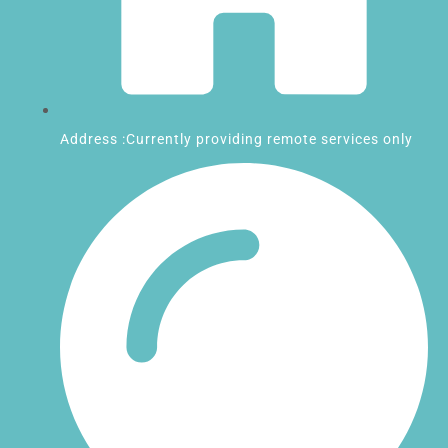
Address :Currently providing remote services only