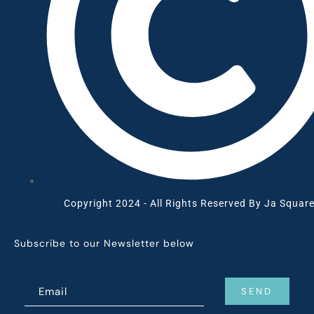
Copyright 2024 - All Rights Reserved By Ja Square
Subscribe to our Newsletter below