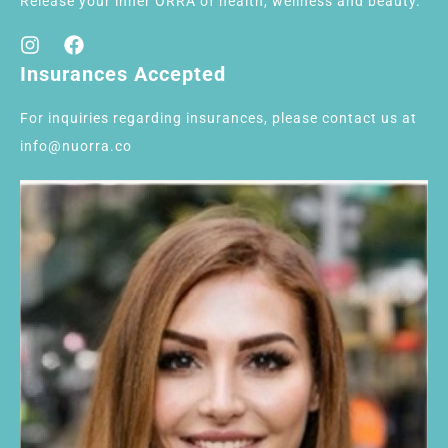
Release your inner ORRA of health, wellness and beauty.
Insurances Accepted
For inquiries regarding insurances, please contact us at
info@nuorra.co