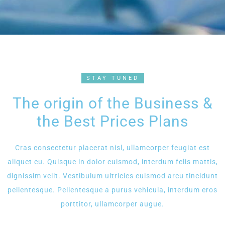
STAY TUNED
The origin of the Business &
the Best Prices Plans
Cras consectetur placerat nisl, ullamcorper feugiat est
aliquet eu. Quisque in dolor euismod, interdum felis mattis,
dignissim velit. Vestibulum ultricies euismod arcu tincidunt
pellentesque. Pellentesque a purus vehicula, interdum eros
porttitor, ullamcorper augue.