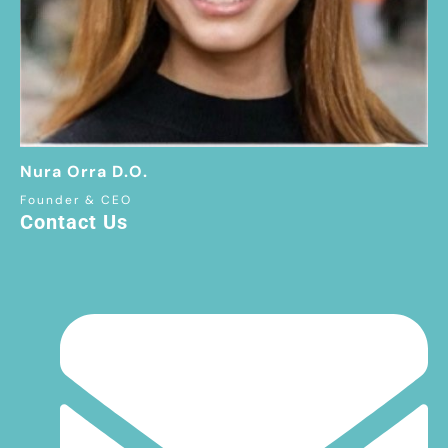
Nura Orra D.O.
Founder & CEO
Contact Us