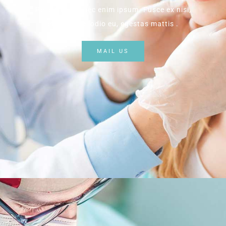
Pellentesque nec enim ipsum. Fusce ex nisi,
efficitur vel odio eu, egestas mattis .
MAIL US