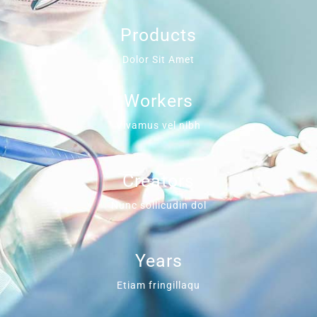
Products
Dolor Sit Amet
Workers
Vivamus vel nibh
Creators
Nunc sollicudin dol
Years
Etiam fringillaqu