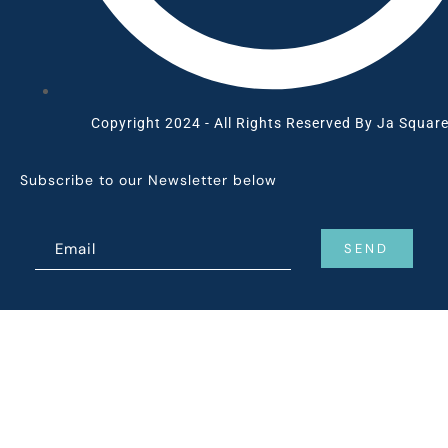
Copyright 2024 - All Rights Reserved By Ja Square
Subscribe to our Newsletter below