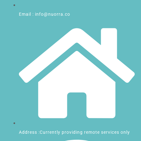
Email : info@nuorra.co
Address :Currently providing remote services only