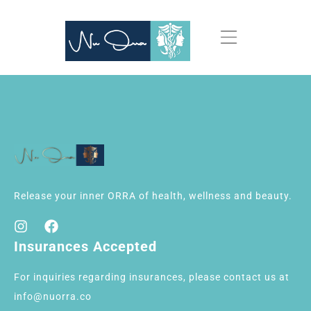
Release your inner ORRA of health, wellness and beauty.
Insurances Accepted
For inquiries regarding insurances, please contact us at
info@nuorra.co