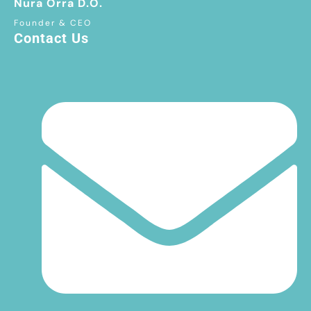
Nura Orra D.O.
Founder & CEO
Contact Us