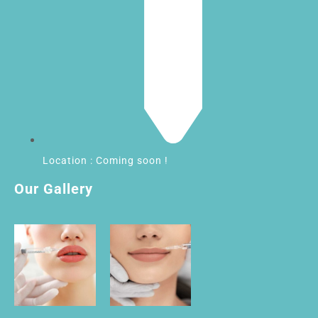
Location : Coming soon !
Our Gallery